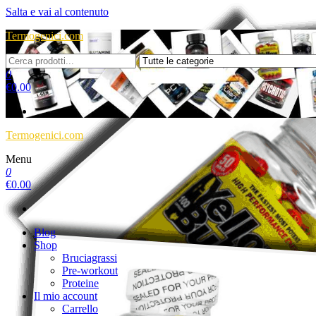
Salta e vai al contenuto
Termogenici.com
0
€
0.00
Termogenici.com
Menu
0
€
0.00
Blog
Shop
Bruciagrassi
Pre-workout
Proteine
Il mio account
Carrello