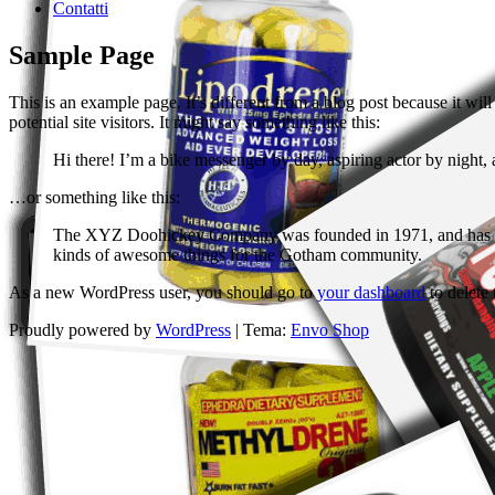
Contatti
Sample Page
This is an example page. It’s different from a blog post because it wi
potential site visitors. It might say something like this:
Hi there! I’m a bike messenger by day, aspiring actor by night, 
…or something like this:
The XYZ Doohickey Company was founded in 1971, and has been
kinds of awesome things for the Gotham community.
As a new WordPress user, you should go to
your dashboard
to delete
Proudly powered by
WordPress
|
Tema:
Envo Shop