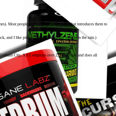
emes). Most people start with an About page that introduces them to
k, and I like piña coladas. (And gettin’ caught in the rain.)
 Gotham City, XYZ employs over 2,000 people and does all