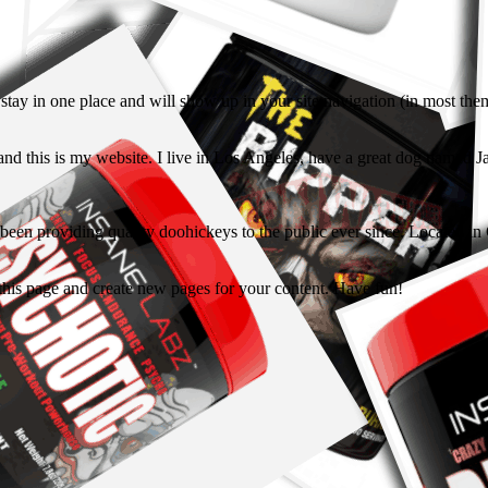
ll stay in one place and will show up in your site navigation (in most th
and this is my website. I live in Los Angeles, have a great dog named Jac
 providing quality doohickeys to the public ever since. Located in
 this page and create new pages for your content. Have fun!